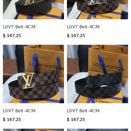
L0VT Belt-4CM
L0VT Belt-4CM
$ 147.25
$ 147.25
L0VT Belt-4CM
L0VT Belt-4CM
$ 147.25
$ 147.25