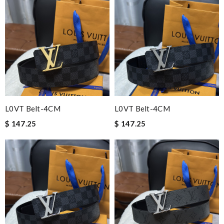
L0VT Belt-4CM
L0VT Belt-4CM
$ 147.25
$ 147.25