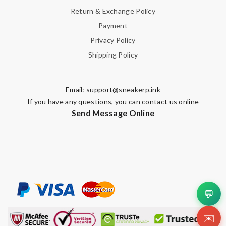
Return & Exchange Policy
Payment
Privacy Policy
Shipping Policy
Email:
support@sneakerp.ink
If you have any questions, you can contact us online
Send Message Online
💬
✉️