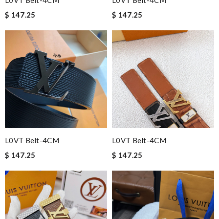
L0VT Belt-4CM
L0VT Belt-4CM
$ 147.25
$ 147.25
L0VT Belt-4CM
L0VT Belt-4CM
$ 147.25
$ 147.25