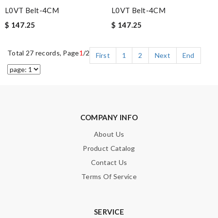
L0VT Belt-4CM
L0VT Belt-4CM
$ 147.25
$ 147.25
Total 27 records, Page
1
/2
First
1
2
Next
End
COMPANY INFO
About Us
Product Catalog
Contact Us
Terms Of Service
SERVICE