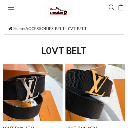
Home
›
ACCESSORIES
›
BELT
›
L0VT BELT
L0VT BELT