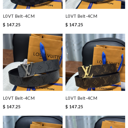
L0VT Belt-4CM
L0VT Belt-4CM
$ 147.25
$ 147.25
L0VT Belt-4CM
L0VT Belt-4CM
$ 147.25
$ 147.25