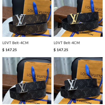
L0VT Belt-4CM
L0VT Belt-4CM
$ 147.25
$ 147.25