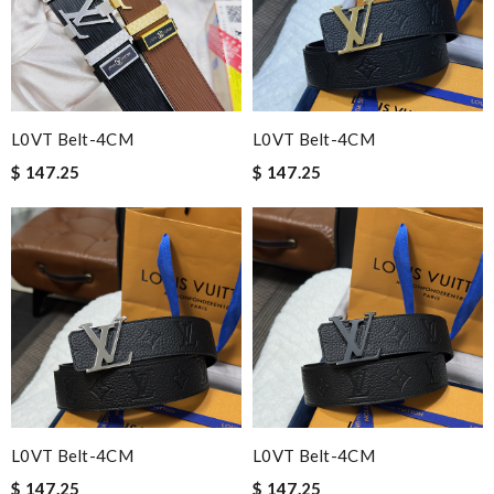
L0VT Belt-4CM
L0VT Belt-4CM
$ 147.25
$ 147.25
L0VT Belt-4CM
L0VT Belt-4CM
$ 147.25
$ 147.25