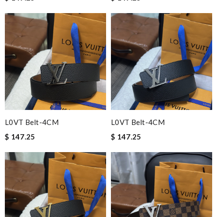
L0VT Belt-4CM
L0VT Belt-4CM
$ 147.25
$ 147.25