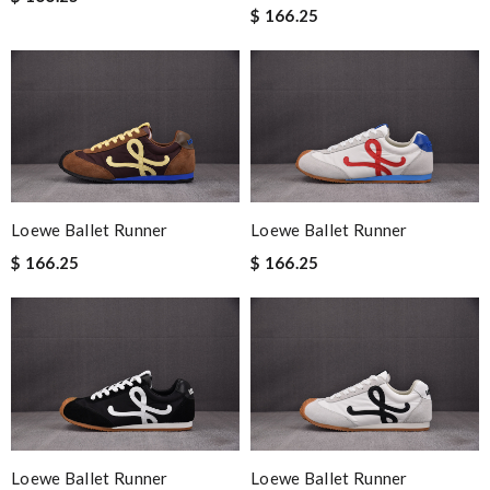
$ 166.25
Loewe Ballet Runner
Loewe Ballet Runner
$ 166.25
$ 166.25
Loewe Ballet Runner
Loewe Ballet Runner