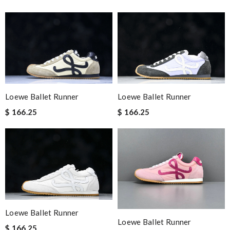
Loewe Ballet Runner
Loewe Ballet Runner
$ 166.25
$ 166.25
Loewe Ballet Runner
Loewe Ballet Runner
$ 166.25