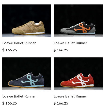
Loewe Ballet Runner
Loewe Ballet Runner
$ 166.25
$ 166.25
Loewe Ballet Runner
Loewe Ballet Runner
$ 166.25
$ 166.25