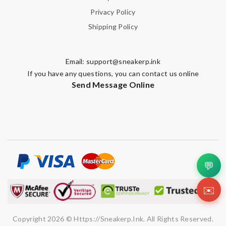
Privacy Policy
Shipping Policy
Email:
support@sneakerp.ink
If you have any questions, you can contact us online
Send Message Online
💬
✉️
Copyright 2026 © Https://sneakerp.ink. All Rights Reserved.