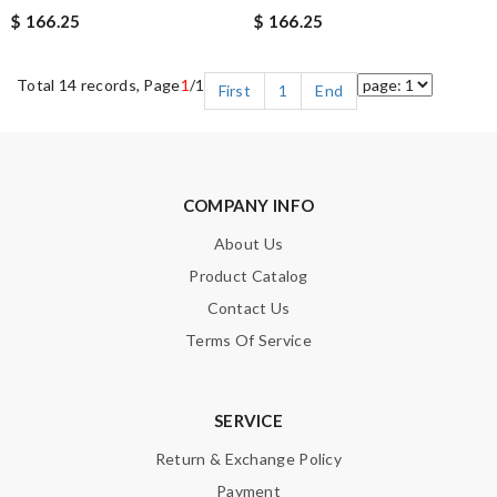
$ 166.25
$ 166.25
Total 14 records, Page
1
/1
First
1
End
COMPANY INFO
About Us
Product Catalog
Contact Us
Terms Of Service
SERVICE
Return & Exchange Policy
Payment