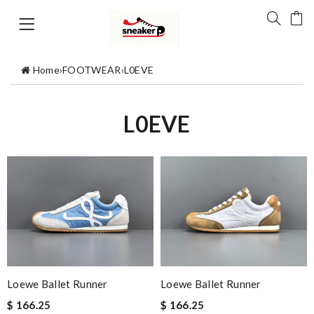
Home
›
FOOTWEAR
›
L0EVE
L0EVE
Loewe Ballet Runner
Loewe Ballet Runner
$ 166.25
$ 166.25