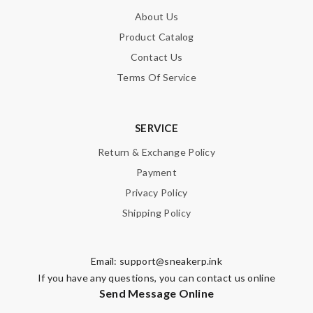
About Us
Product Catalog
Contact Us
Terms Of Service
SERVICE
Return & Exchange Policy
Payment
Privacy Policy
Shipping Policy
Email:
support@sneakerp.ink
If you have any questions, you can contact us online
Send Message Online