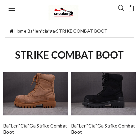
Home
›
Ba*len*cia*ga
›
STRIKE COMBAT BOOT
STRIKE COMBAT BOOT
Ba*len*cia*ga Strike Combat
Ba*len*cia*ga Strike Combat
Boot
Boot