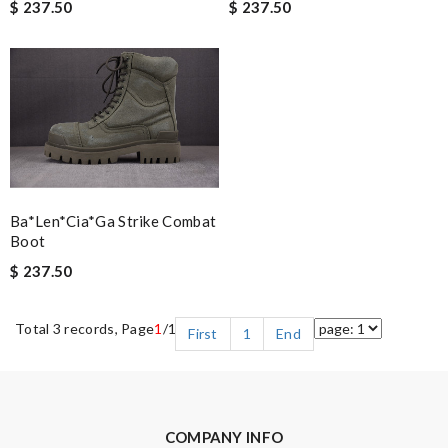
$ 237.50
$ 237.50
Ba*len*cia*ga Strike Combat
Boot
$ 237.50
Total 3 records, Page
1
/1
First
1
End
COMPANY INFO