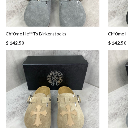
Ch*0me He**ts Birkenstocks
Ch*0me H
$ 142.50
$ 142.50