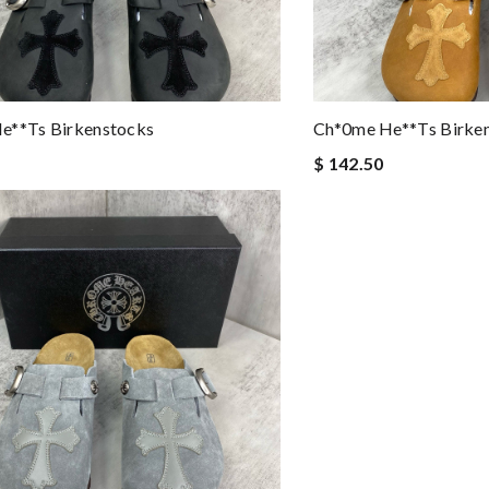
e**ts Birkenstocks
Ch*0me He**ts Birke
$ 142.50