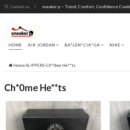
sneaker p – Trend, Comfort, Confidence Com
Contact us
HOME
AIR JORDAN
BA*LEN*CIA*GA
NIKE
Home
›
SLIPPERS
›
Ch*0me He**ts
Ch*0me He**ts