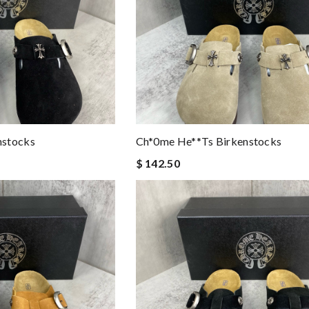
nstocks
Ch*0me He**ts Birkenstocks
$ 142.50