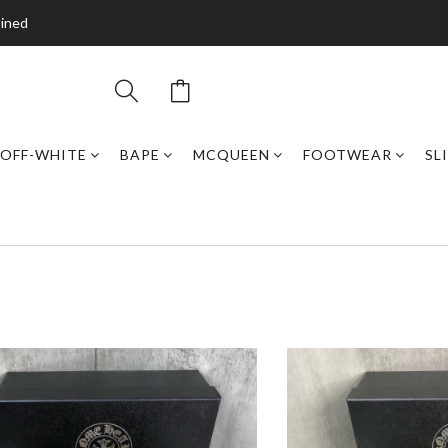
bined
OFF-WHITE
BAPE
MCQUEEN
FOOTWEAR
SL