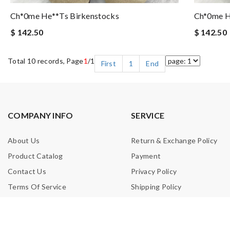
Ch*0me He**ts Birkenstocks
Ch*0me H
$ 142.50
$ 142.50
Total 10 records, Page
1
/1
First
1
End
COMPANY INFO
SERVICE
About Us
Return & Exchange Policy
Product Catalog
Payment
Contact Us
Privacy Policy
Terms Of Service
Shipping Policy