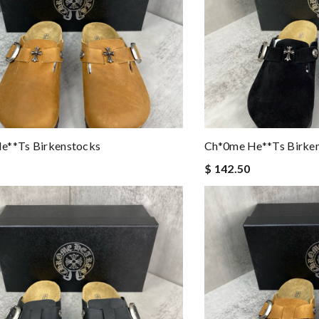
e**ts Birkenstocks
Ch*0me He**ts Birke
$ 142.50