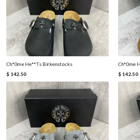
Ch*0me He**ts Birkenstocks
Ch*0me H
$ 142.50
$ 142.50