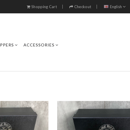
Shopping Cart
Checkout
English
IPPERS
ACCESSORIES