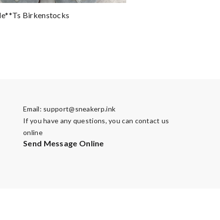
e**ts Birkenstocks
Email:
support@sneakerp.ink
If you have any questions, you can contact us
online
Send Message Online