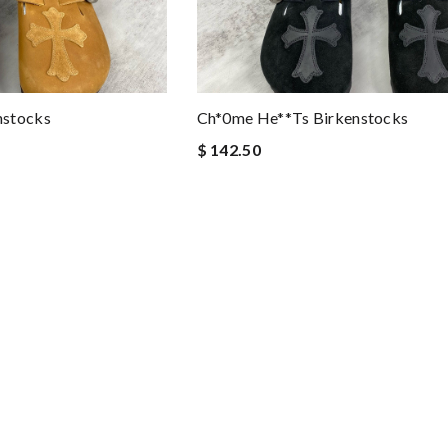
nstocks
Ch*0me He**ts Birkenstocks
$ 142.50