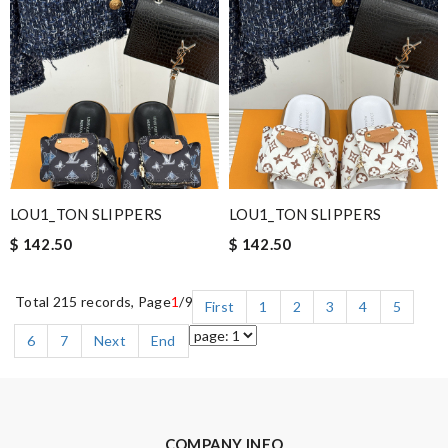
LOU1_TON SLIPPERS
LOU1_TON SLIPPERS
$ 142.50
$ 142.50
Total 215 records, Page
1
/9
First
1
2
3
4
5
6
7
Next
End
COMPANY INFO