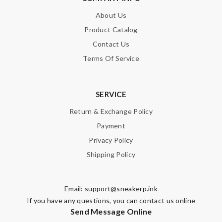
About Us
Product Catalog
Contact Us
Terms Of Service
SERVICE
Return & Exchange Policy
Payment
Privacy Policy
Shipping Policy
Email:
support@sneakerp.ink
If you have any questions, you can contact us online
Send Message Online