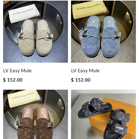
LV Easy Mule
LV Easy Mule
$ 152.00
$ 152.00