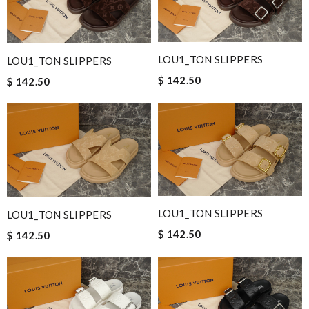
LOU1_TON SLIPPERS
LOU1_TON SLIPPERS
$ 142.50
$ 142.50
LOU1_TON SLIPPERS
LOU1_TON SLIPPERS
$ 142.50
$ 142.50