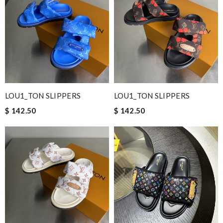
LOU1_TON SLIPPERS
LOU1_TON SLIPPERS
$ 142.50
$ 142.50