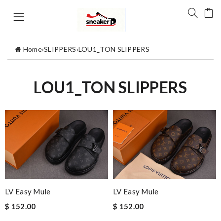
Home
›
SLIPPERS
›
LOU1_TON SLIPPERS
LOU1_TON SLIPPERS
LV Easy Mule
LV Easy Mule
$ 152.00
$ 152.00