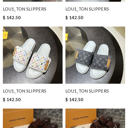
LOU1_TON SLIPPERS
LOU1_TON SLIPPERS
$ 142.50
$ 142.50
LOU1_TON SLIPPERS
LOU1_TON SLIPPERS
$ 142.50
$ 142.50