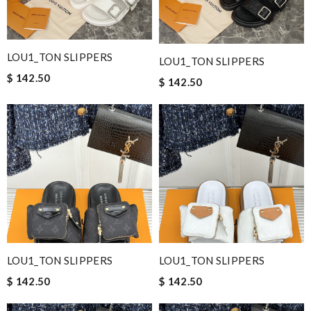
LOU1_TON SLIPPERS
LOU1_TON SLIPPERS
$ 142.50
$ 142.50
LOU1_TON SLIPPERS
LOU1_TON SLIPPERS
$ 142.50
$ 142.50