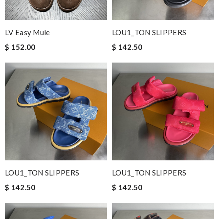
LV Easy Mule
LOU1_TON SLIPPERS
$ 152.00
$ 142.50
LOU1_TON SLIPPERS
LOU1_TON SLIPPERS
$ 142.50
$ 142.50