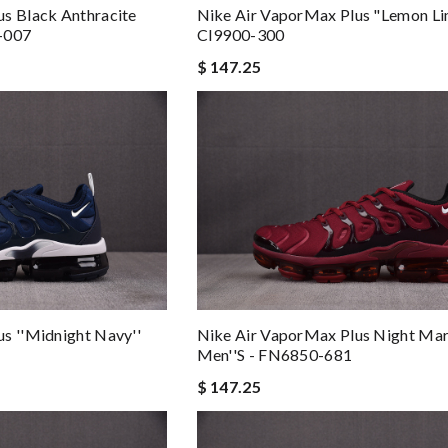
s Black Anthracite
Nike Air VaporMax Plus "Lemon Li
-007
CI9900-300
$ 147.25
s ''Midnight Navy''
Nike Air VaporMax Plus Night Ma
Men''s - FN6850-681
$ 147.25