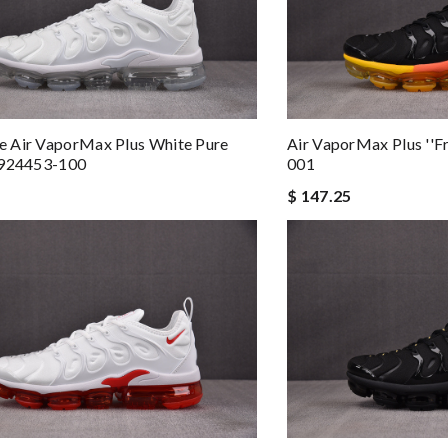
 Air VaporMax Plus White Pure
Air VaporMax Plus ''Fr
 924453-100
001
$ 147.25