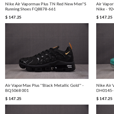
Nike Air Vapormax Plus TN Red New Men''s
Air Vapor
Running Shoes FQ8878-661
Nike - 9
$ 147.25
$ 147.25
Air VaporMax Plus ''Black Metallic Gold'' -
Nike Air 
BQ5068 001
DH0145-
$ 147.25
$ 147.25