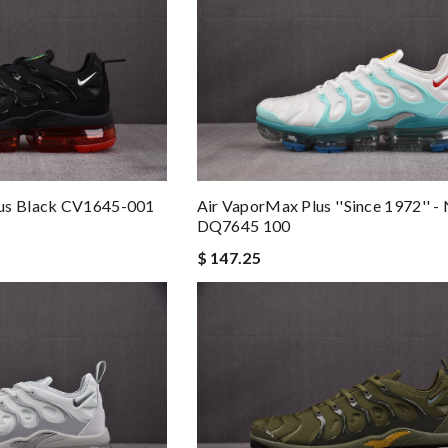
lus Black CV1645-001
Air VaporMax Plus ''Since 1972'' - 
DQ7645 100
$ 147.25