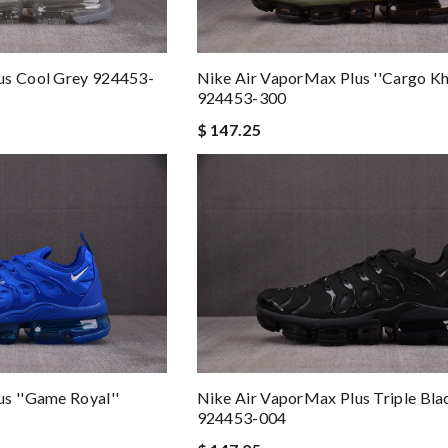
us Cool Grey 924453-
Nike Air VaporMax Plus ''Cargo Kh
924453-300
$ 147.25
s ''Game Royal''
Nike Air VaporMax Plus Triple Bla
924453-004