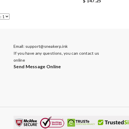
$ 147.25
Email:
support@sneakerp.ink
If you have any questions, you can contact us
online
Send Message Online