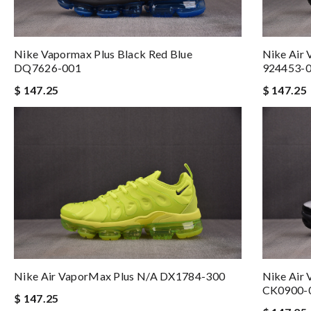
Nike Vapormax Plus Black Red Blue
Nike Air 
DQ7626-001
924453-
$ 147.25
$ 147.25
Nike Air VaporMax Plus N/A DX1784-300
Nike Air 
CK0900-
$ 147.25