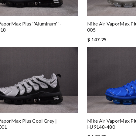
VaporMax Plus ''Aluminum'' -
Nike Air VaporMax Pl
018
005
$ 147.25
VaporMax Plus Cool Grey |
Nike Air VaporMax Plu
001
HJ9148-480