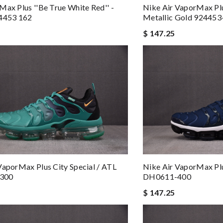
Max Plus ''Be True White Red'' -
Nike Air VaporMax Plu
24453 162
Metallic Gold 924453
$ 147.25
VaporMax Plus City Special / ATL
Nike Air VaporMax Plu
300
DH0611-400
$ 147.25