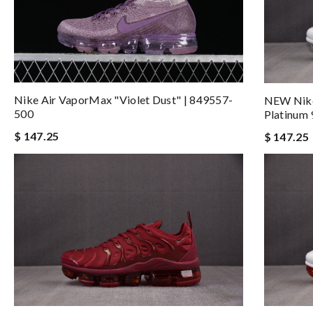
Nike Air VaporMax "Violet Dust" | 849557-
NEW Nike
500
Platinum
$ 147.25
$ 147.25