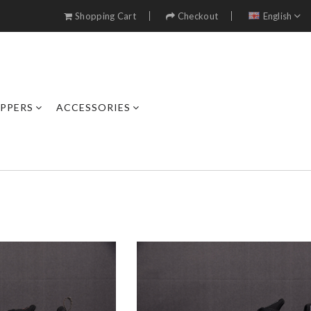
Shopping Cart
Checkout
English
IPPERS
ACCESSORIES