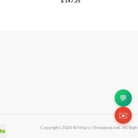
$ 147.25
💬
✉️
Copyright 2026 © Https://sneakerp.ink. All Rig