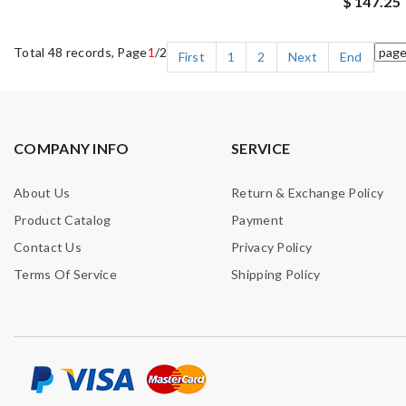
$ 147.25
Total 48 records, Page
1
/2
First
1
2
Next
End
COMPANY INFO
SERVICE
About Us
Return & Exchange Policy
Product Catalog
Payment
Contact Us
Privacy Policy
Terms Of Service
Shipping Policy