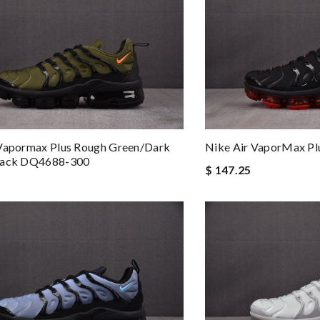
 Vapormax Plus Rough Green/Dark
Nike Air VaporMax P
lack DQ4688-300
$ 147.25