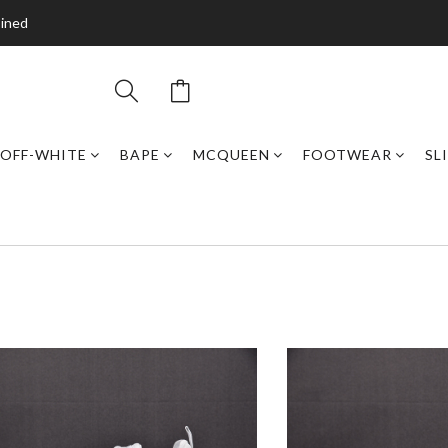
bined
OFF-WHITE
BAPE
MCQUEEN
FOOTWEAR
SL