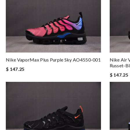
Nike VaporMax Plus Purple Sky AO4550-001
Nike Air
Russet-B
$ 147.25
$ 147.25