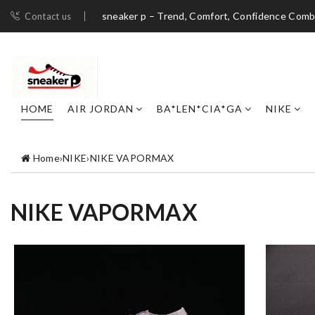
sneaker p – Trend, Comfort, Confidence Com
Contact us
HOME
AIR JORDAN
BA*LEN*CIA*GA
NIKE
Home
›
NIKE
›
NIKE VAPORMAX
NIKE VAPORMAX