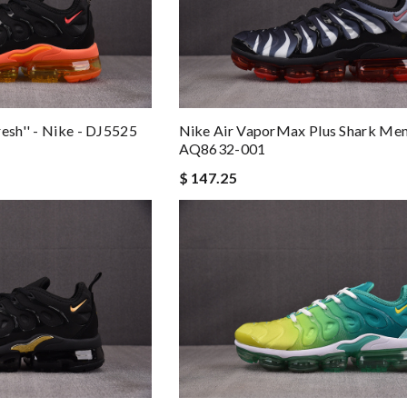
esh'' - Nike - DJ5525
Nike Air VaporMax Plus Shark Men'
AQ8632-001
$ 147.25