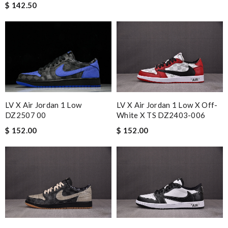
$ 142.50
LV X Air Jordan 1 Low
LV X Air Jordan 1 Low X Off-
DZ2507 00
White X TS DZ2403-006
$ 152.00
$ 152.00