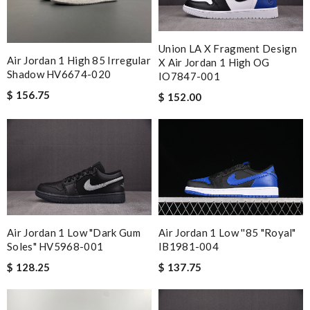
Union LA X Fragment Design
Air Jordan 1 High 85 Irregular
X Air Jordan 1 High OG
Shadow HV6674-020
IO7847-001
$ 156.75
$ 152.00
Air Jordan 1 Low ''85 "Royal"
Air Jordan 1 Low "Dark Gum
IB1981-004
Soles" HV5968-001
$ 137.75
$ 128.25