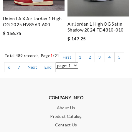
Union LA X Air Jordan 1 High
Air Jordan 1 High OG Satin
OG 2025 HV8563-600
Shadow 2024 FD4810-010
$ 156.75
$ 147.25
Total 489 records, Page
1
/21
First
1
2
3
4
5
6
7
Next
End
COMPANY INFO
About Us
Product Catalog
Contact Us