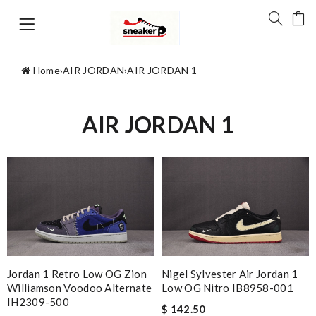
Home
›
AIR JORDAN
›
AIR JORDAN 1
AIR JORDAN 1
Jordan 1 Retro Low OG Zion
Nigel Sylvester Air Jordan 1
Williamson Voodoo Alternate
Low OG Nitro IB8958-001
IH2309-500
$ 142.50