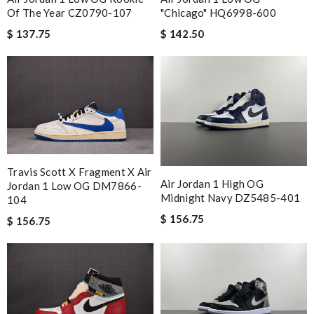
"Chicago" HQ6998-600
Of The Year CZ0790-107
$ 142.50
$ 137.75
Travis Scott X Fragment X Air
Air Jordan 1 High OG
Jordan 1 Low OG DM7866-
Midnight Navy DZ5485-401
104
$ 156.75
$ 156.75