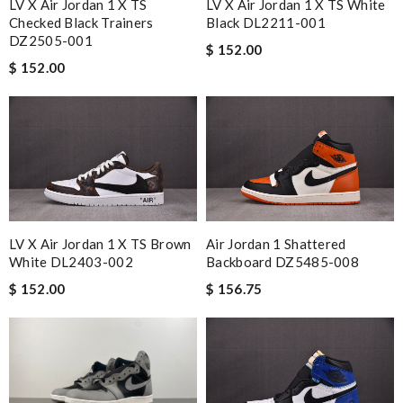
LV X Air Jordan 1 X TS
LV X Air Jordan 1 X TS White
Checked Black Trainers
Black DL2211-001
DZ2505-001
$ 152.00
$ 152.00
LV X Air Jordan 1 X TS Brown
Air Jordan 1 Shattered
White DL2403-002
Backboard DZ5485-008
$ 152.00
$ 156.75