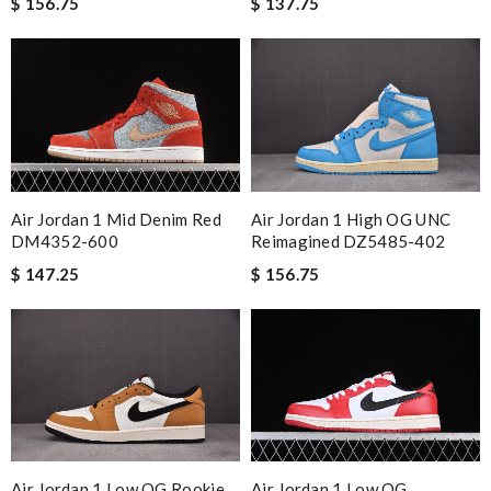
$ 156.75
$ 137.75
Air Jordan 1 Mid Denim Red
Air Jordan 1 High OG UNC
DM4352-600
Reimagined DZ5485-402
$ 147.25
$ 156.75
Air Jordan 1 Low OG
Air Jordan 1 Low OG Rookie