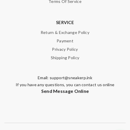
Terms Of Service
SERVICE
Return & Exchange Policy
Payment
Privacy Policy
Shipping Policy
Email:
support@sneakerp.ink
If you have any questions, you can contact us online
Send Message Online