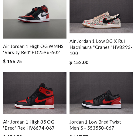
Air Jordan 1 Low OG X Rui
Air Jordan 1 High OG WMNS
Hachimura ''Cranes'' HV8293-
"Varsity Red" FD2596-602
100
$ 156.75
$ 152.00
Air Jordan 1 High 85 OG
Jordan 1 Low Bred Twist
"Bred" Red HV6674-067
Men''s - 553558-067