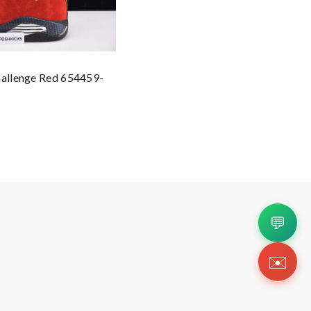
hallenge Red 654459-
💬
✉️