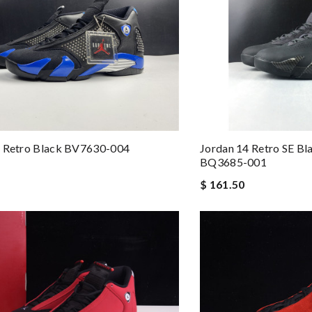
4 Retro Black BV7630-004
Jordan 14 Retro SE Bl
BQ3685-001
$ 161.50