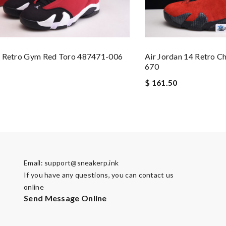
4 Retro Gym Red Toro 487471-006
Air Jordan 14 Retro C
670
$ 161.50
Email:
support@sneakerp.ink
If you have any questions, you can contact us
online
Send Message Online