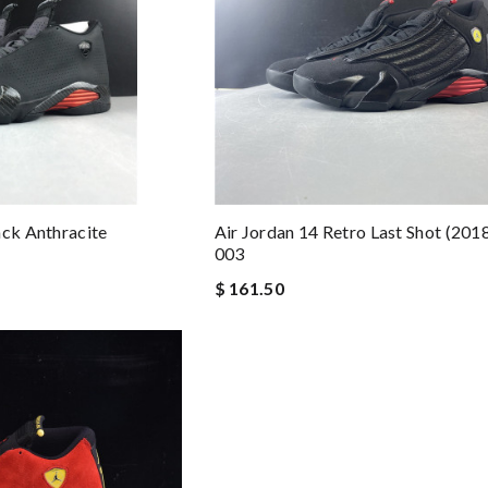
ack Anthracite
Air Jordan 14 Retro Last Shot (201
003
$ 161.50