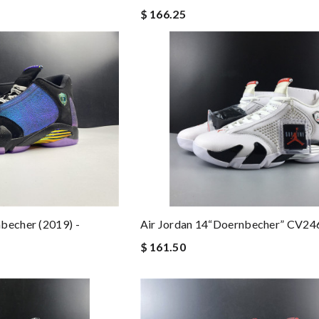
$ 166.25
becher (2019) -
Air Jordan 14“Doernbecher” CV24
$ 161.50