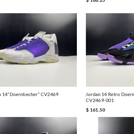
an 14“Doernbecher” CV2469
Jordan 14 Retro Doern
CV2469-001
$ 161.50