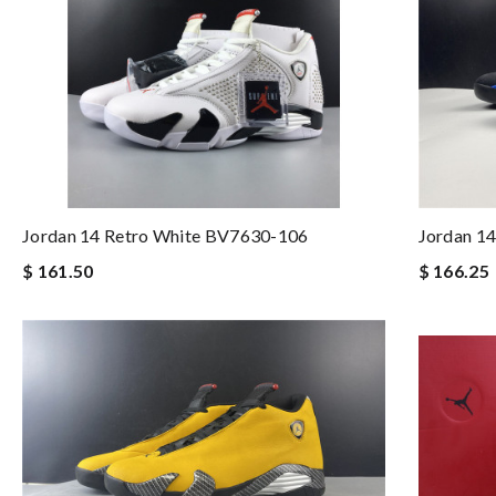
Jordan 14 Retro White BV7630-106
Jordan 1
$ 161.50
$ 166.25