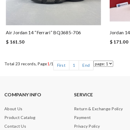
Air Jordan 14 “Ferrari” BQ3685-706
Jordan 1
$ 161.50
$ 171.00
Total 23 records, Page
1
/1
First
1
End
COMPANY INFO
SERVICE
About Us
Return & Exchange Policy
Product Catalog
Payment
Contact Us
Privacy Policy