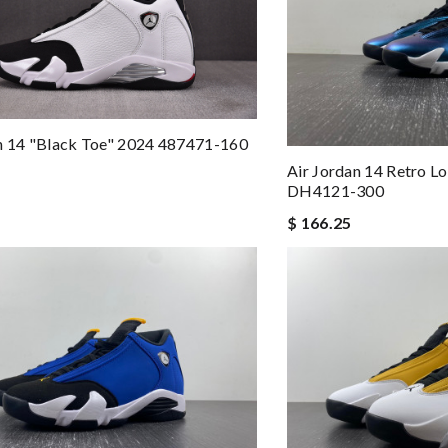
n 14 "Black Toe" 2024 487471-160
Air Jordan 14 Retro L
DH4121-300
$ 166.25