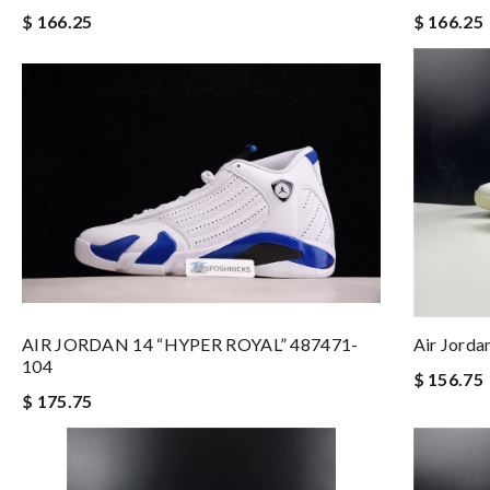
$ 166.25
$ 166.25
AIR JORDAN 14 “HYPER ROYAL” 487471-
Air Jord
104
$ 156.75
$ 175.75