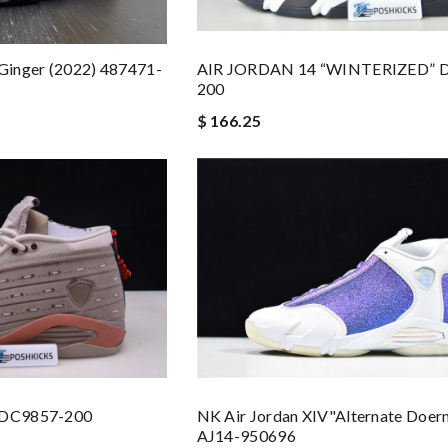
 Ginger (2022) 487471-
AIR JORDAN 14 “WINTERIZED” 
200
$ 166.25
4 DC9857-200
NK Air Jordan XIV"Alternate Doer
AJ14-950696