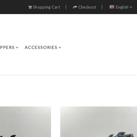
Shopping Cart
Checkout
English
IPPERS
ACCESSORIES