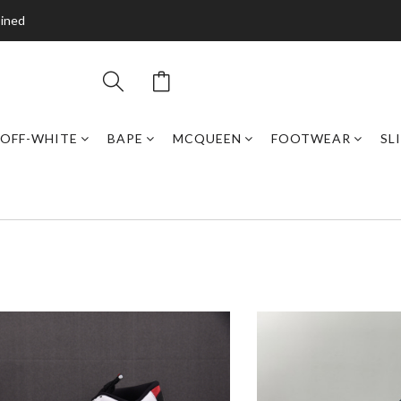
bined
OFF-WHITE
BAPE
MCQUEEN
FOOTWEAR
SL