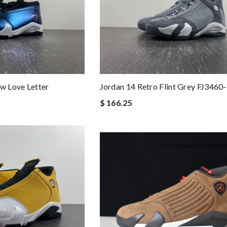
ow Love Letter
Jordan 14 Retro Flint Grey FJ3460
$ 166.25