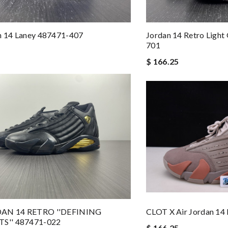
n 14 Laney 487471-407
Jordan 14 Retro Light
701
$ 166.25
DAN 14 RETRO ''DEFINING
CLOT X Air Jordan 1
'' 487471-022
$ 166.25