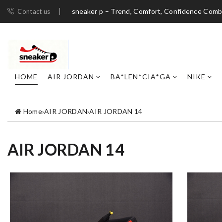
sneaker p – Trend, Comfort, Confidence Com
Contact us
HOME
AIR JORDAN
BA*LEN*CIA*GA
NIKE
Home
›
AIR JORDAN
›
AIR JORDAN 14
AIR JORDAN 14