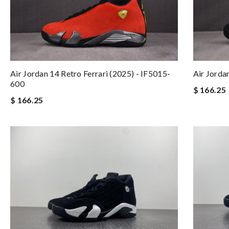
Air Jordan 14 Retro Ferrari (2025) - IF5015-
Air Jorda
600
$ 166.25
$ 166.25