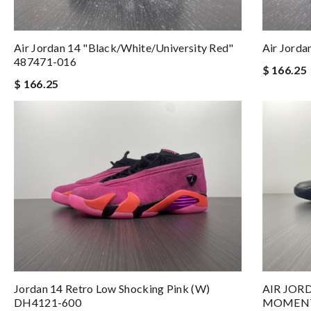
Air Jordan 14 "Black/White/University Red"
Air Jorda
487471-016
$ 166.25
$ 166.25
Jordan 14 Retro Low Shocking Pink (W)
AIR JOR
DH4121-600
MOMENTS