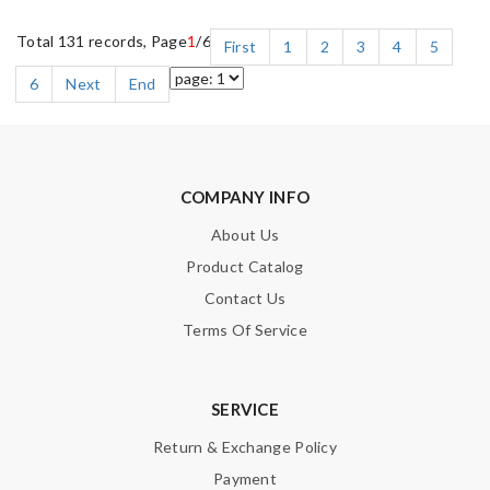
Total 131 records, Page
1
/6
First
1
2
3
4
5
6
Next
End
COMPANY INFO
About Us
Product Catalog
Contact Us
Terms Of Service
SERVICE
Return & Exchange Policy
Payment