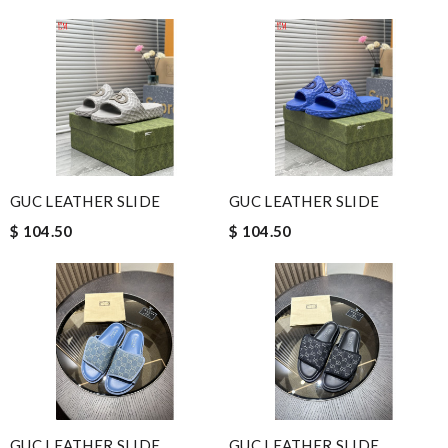
GUC LEATHER SLIDE
GUC LEATHER SLIDE
$ 104.50
$ 104.50
GUC LEATHER SLIDE
GUC LEATHER SLIDE