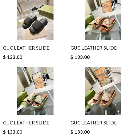
GUC LEATHER SLIDE
GUC LEATHER SLIDE
$ 133.00
$ 133.00
GUC LEATHER SLIDE
GUC LEATHER SLIDE
$ 133.00
$ 133.00