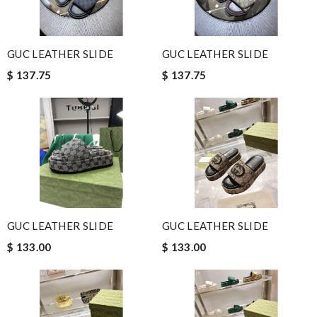
GUC LEATHER SLIDE
GUC LEATHER SLIDE
$ 137.75
$ 137.75
GUC LEATHER SLIDE
GUC LEATHER SLIDE
$ 133.00
$ 133.00