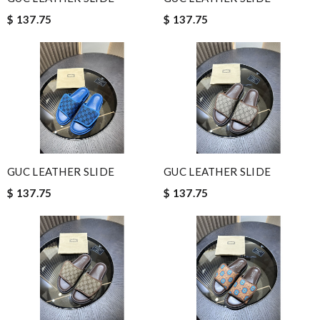
$ 137.75
$ 137.75
GUC LEATHER SLIDE
GUC LEATHER SLIDE
$ 137.75
$ 137.75