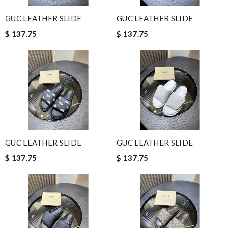
GUC LEATHER SLIDE
GUC LEATHER SLIDE
$ 137.75
$ 137.75
GUC LEATHER SLIDE
GUC LEATHER SLIDE
$ 137.75
$ 137.75