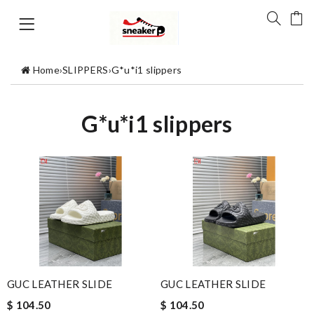
Home
›
SLIPPERS
›
G*u*i1 slippers
G*u*i1 slippers
GUC LEATHER SLIDE
GUC LEATHER SLIDE
$ 104.50
$ 104.50