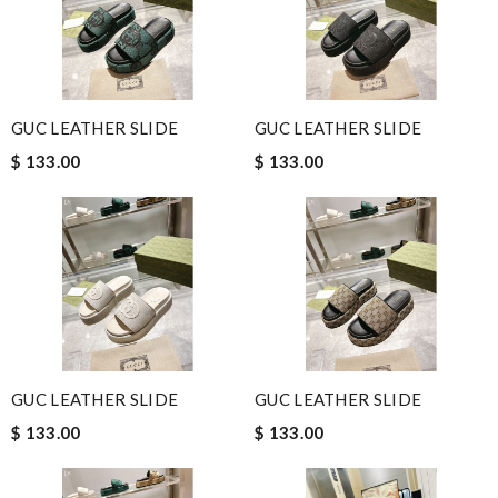
GUC LEATHER SLIDE
GUC LEATHER SLIDE
$ 133.00
$ 133.00
GUC LEATHER SLIDE
GUC LEATHER SLIDE
$ 133.00
$ 133.00