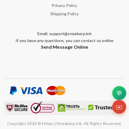
Privacy Policy
Shipping Policy
Email:
support@sneakerp.ink
If you have any questions, you can contact us online
Send Message Online
💬
✉️
Copyright 2026 © Https://sneakerp.ink. All Rights Reserved.