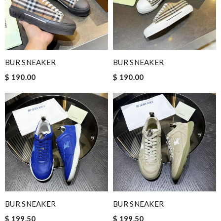
BUR SNEAKER
BUR SNEAKER
$ 190.00
$ 190.00
BUR SNEAKER
BUR SNEAKER
$ 199.50
$ 199.50