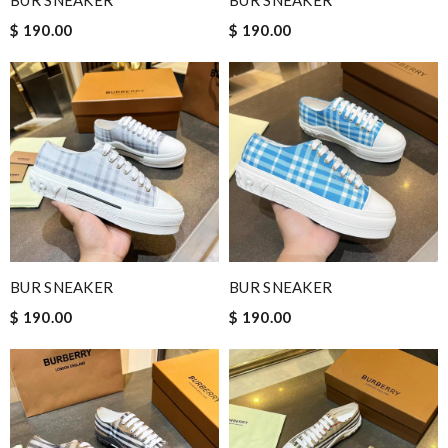
BUR SNEAKER
BUR SNEAKER
$ 190.00
$ 190.00
BUR SNEAKER
BUR SNEAKER
$ 190.00
$ 190.00