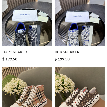
BUR SNEAKER
BUR SNEAKER
$ 199.50
$ 199.50