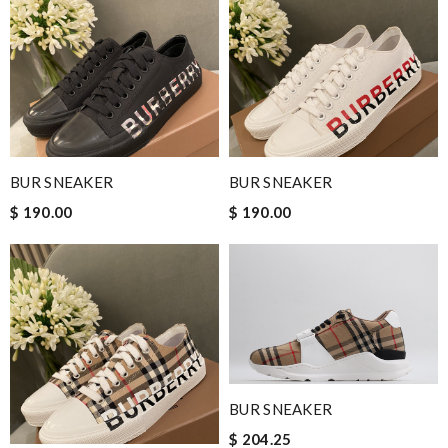
BUR SNEAKER
BUR SNEAKER
$ 190.00
$ 190.00
BUR SNEAKER
$ 204.25