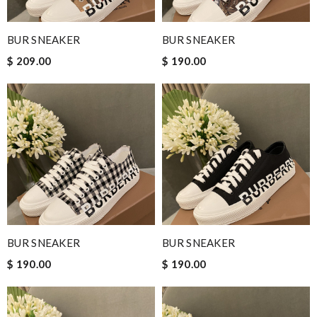
BUR SNEAKER
BUR SNEAKER
$ 209.00
$ 190.00
BUR SNEAKER
BUR SNEAKER
$ 190.00
$ 190.00