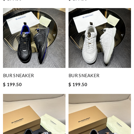
BUR SNEAKER
BUR SNEAKER
$ 199.50
$ 199.50