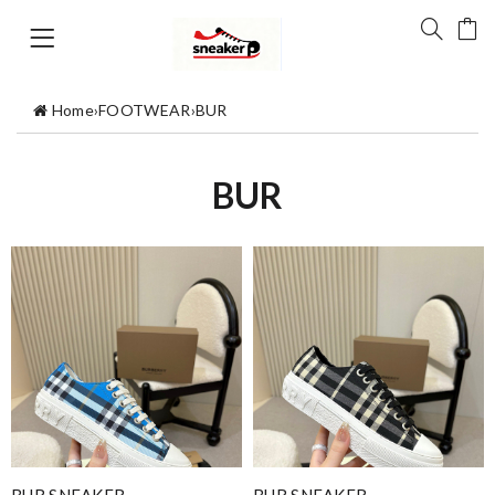
Home
›
FOOTWEAR
›
BUR
BUR