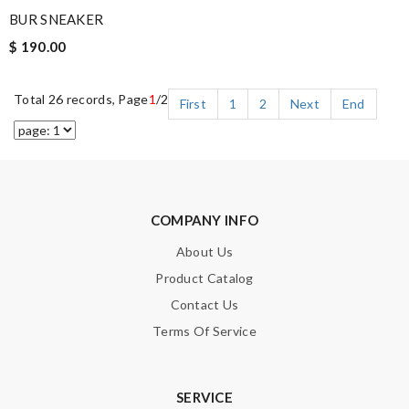
BUR SNEAKER
$ 190.00
Total 26 records, Page
1
/2
First
1
2
Next
End
COMPANY INFO
About Us
Product Catalog
Contact Us
Terms Of Service
SERVICE