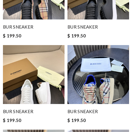
BUR SNEAKER
BUR SNEAKER
$ 199.50
$ 199.50
BUR SNEAKER
BUR SNEAKER
$ 199.50
$ 199.50