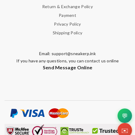
Return & Exchange Policy
Payment
Privacy Policy
Shipping Policy
Email:
support@sneakerp.ink
If you have any questions, you can contact us online
Send Message Online
💬
✉️