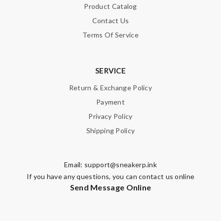
Product Catalog
Contact Us
Terms Of Service
SERVICE
Return & Exchange Policy
Payment
Privacy Policy
Shipping Policy
Email:
support@sneakerp.ink
If you have any questions, you can contact us online
Send Message Online