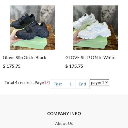
Glove Slip On In Black
GLOVE SLIP ON In White
$ 175.75
$ 175.75
Total 4 records, Page
1
/1
First
1
End
COMPANY INFO
About Us