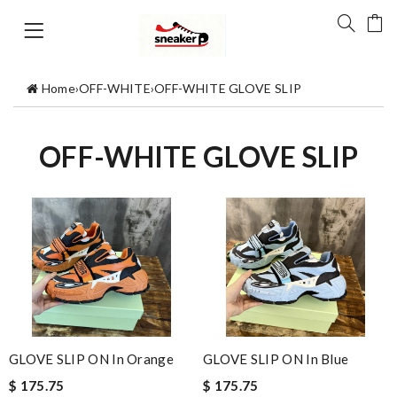
Home
›
OFF-WHITE
›
OFF-WHITE GLOVE SLIP
OFF-WHITE GLOVE SLIP
GLOVE SLIP ON In Orange
GLOVE SLIP ON In Blue
$ 175.75
$ 175.75