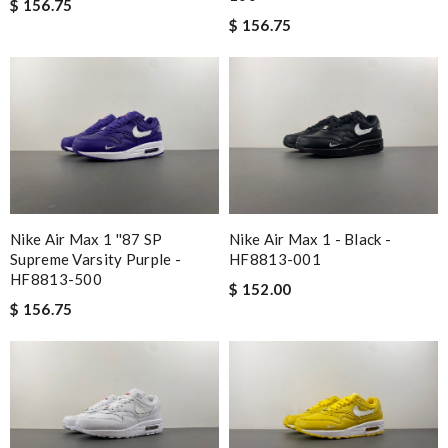
$ 156.75
$ 156.75
Nike Air Max 1 ''87 SP
Nike Air Max 1 - Black -
Supreme Varsity Purple -
HF8813-001
HF8813-500
$ 152.00
$ 156.75