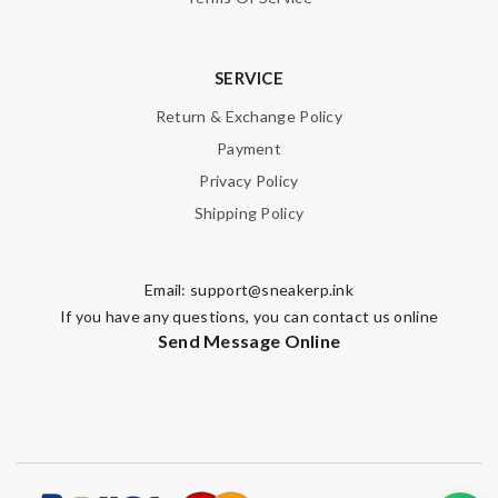
SERVICE
Return & Exchange Policy
Payment
Privacy Policy
Shipping Policy
Email:
support@sneakerp.ink
If you have any questions, you can contact us online
Send Message Online