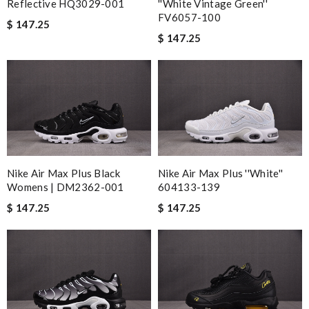
Reflective HQ3029-001
''White Vintage Green''
FV6057-100
$ 147.25
$ 147.25
Nike Air Max Plus Black
Nike Air Max Plus ''White''
Womens | DM2362-001
604133-139
$ 147.25
$ 147.25