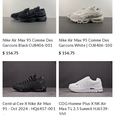
Nike Air Max 95 Comme Des
Nike Air Max 95 Comme Des
Garcons Black CU8406-001
Garcons White | CU8406-100
$ 156.75
$ 156.75
Central Cee X Nike Air Max
CDG Homme Plus X NK Air
95 - Oct 2024 - HQ6457-001
Max TL 2.5 Summit HJ6539-
100