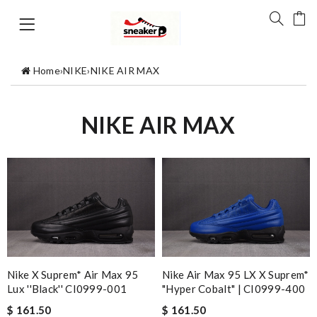
Home
›
NIKE
›
NIKE AIR MAX
NIKE AIR MAX
Nike X Suprem* Air Max 95
Nike Air Max 95 LX X Suprem*
Lux ''Black'' CI0999-001
"Hyper Cobalt" | CI0999-400
$ 161.50
$ 161.50