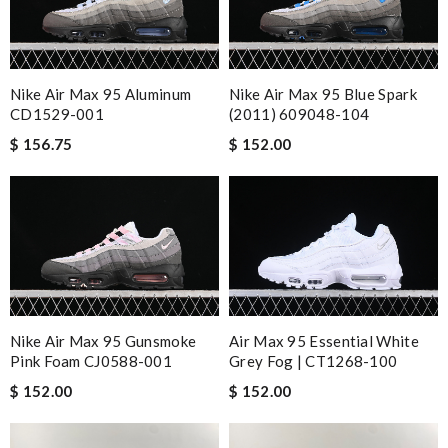
Nike Air Max 95 Aluminum
Nike Air Max 95 Blue Spark
CD1529-001
(2011) 609048-104
$ 156.75
$ 152.00
Nike Air Max 95 Gunsmoke
Air Max 95 Essential White
Pink Foam CJ0588-001
Grey Fog | CT1268-100
$ 152.00
$ 152.00