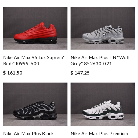
Nike Air Max 95 Lux Suprem*
Nike Air Max Plus TN ''Wolf
Red CI0999-600
Grey'' 852630-021
$ 161.50
$ 147.25
Nike Air Max Plus Black
Nike Air Max Plus Premium