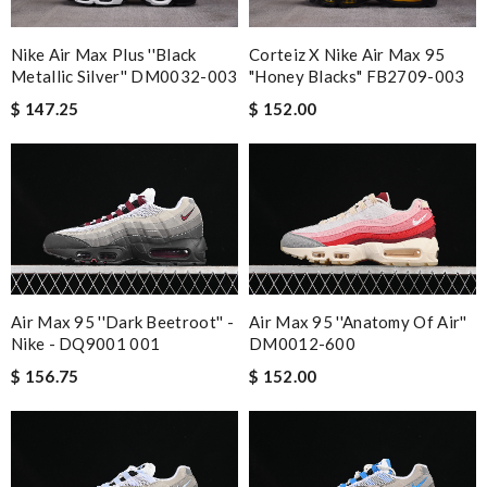
Nike Air Max Plus ''Black
Corteiz X Nike Air Max 95
Metallic Silver'' DM0032-003
"Honey Blacks" FB2709-003
$ 147.25
$ 152.00
Air Max 95 ''Dark Beetroot'' -
Air Max 95 ''Anatomy Of Air''
Nike - DQ9001 001
DM0012-600
$ 156.75
$ 152.00