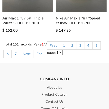
Air Max 1 ''87 SP ''Triple
Nike Air Max 1 ''87 ''Speed
White'' - HF8813 100
Yellow'' HF8813-700
$ 152.00
$ 147.25
Total 151 records, Page
1
/7
First
1
2
3
4
5
6
7
Next
End
COMPANY INFO
About Us
Product Catalog
Contact Us
Terms Of Service