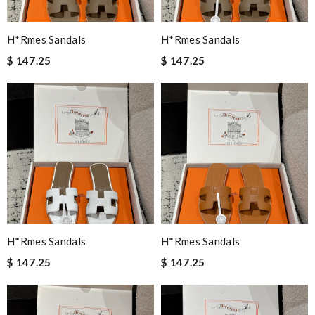
H*rmes Sandals
H*rmes Sandals
$ 147.25
$ 147.25
H*rmes Sandals
H*rmes Sandals
$ 147.25
$ 147.25