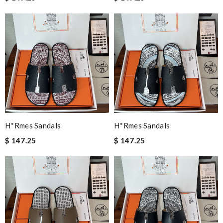
H*rmes Sandals
H*rmes Sandals
$ 147.25
$ 147.25