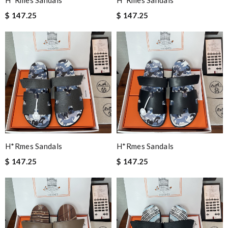
H*rmes Sandals
H*rmes Sandals
$ 147.25
$ 147.25
H*rmes Sandals
H*rmes Sandals
$ 147.25
$ 147.25