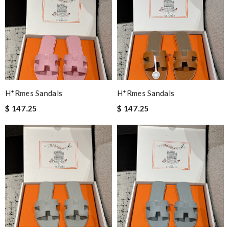
H*rmes Sandals
H*rmes Sandals
$ 147.25
$ 147.25