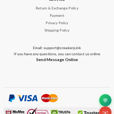
Return & Exchange Policy
Payment
Privacy Policy
Shipping Policy
Email:
support@sneakerp.ink
If you have any questions, you can contact us online
Send Message Online
💬
✉️