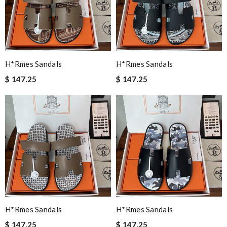
H*rmes Sandals
H*rmes Sandals
$ 147.25
$ 147.25
H*rmes Sandals
H*rmes Sandals
$ 147.25
$ 147.25