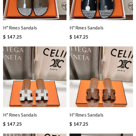
H*rmes Sandals
H*rmes Sandals
$ 147.25
$ 147.25
H*rmes Sandals
H*rmes Sandals
$ 147.25
$ 147.25