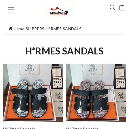
Home
›
SLIPPERS
›
H*RMES SANDALS
H*RMES SANDALS