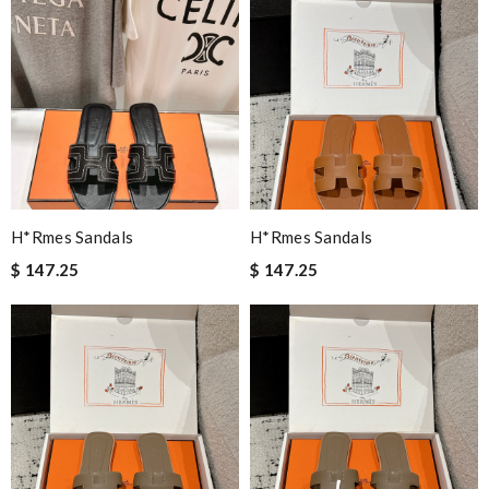
H*rmes Sandals
H*rmes Sandals
$ 147.25
$ 147.25