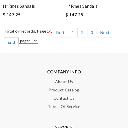
H*rmes Sandals
H*rmes Sandals
$ 147.25
$ 147.25
Total 67 records, Page
1
/3
First
1
2
3
Next
End
COMPANY INFO
About Us
Product Catalog
Contact Us
Terms Of Service
SERVICE