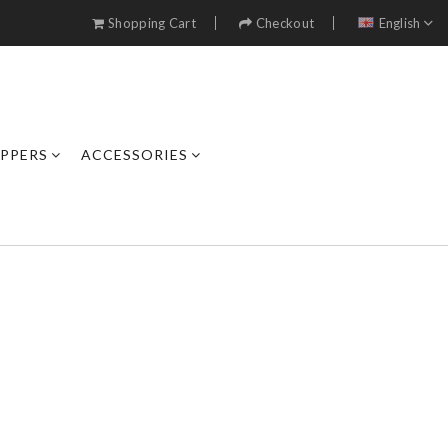
Shopping Cart
Checkout
English
IPPERS
ACCESSORIES