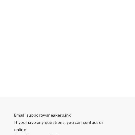
Email:
support@sneakerp.ink
If you have any questions, you can contact us
online