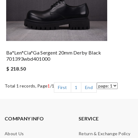
Ba*len*cia*ga Sergent 20mm Derby Black
701393wbd401000
$ 218.50
Total 1 records, Page
1
/1
First
1
End
COMPANY INFO
SERVICE
About Us
Return & Exchange Policy