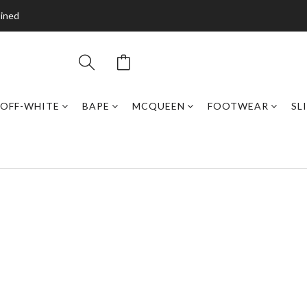
bined
OFF-WHITE
BAPE
MCQUEEN
FOOTWEAR
SL