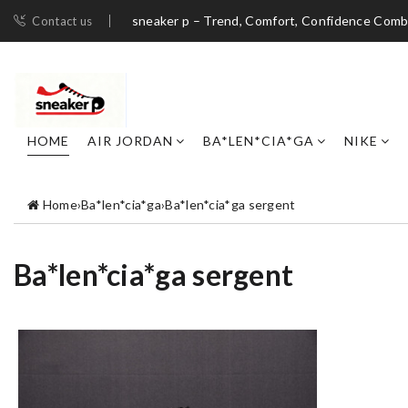
sneaker p – Trend, Comfort, Confidence Com
Contact us
HOME
AIR JORDAN
BA*LEN*CIA*GA
NIKE
Home
›
Ba*len*cia*ga
›
Ba*len*cia*ga sergent
Ba*len*cia*ga sergent