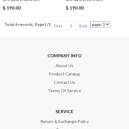
$ 190.00
$ 190.00
Total 6 records, Page
1
/1
First
1
End
COMPANY INFO
About Us
Product Catalog
Contact Us
Terms Of Service
SERVICE
Return & Exchange Policy