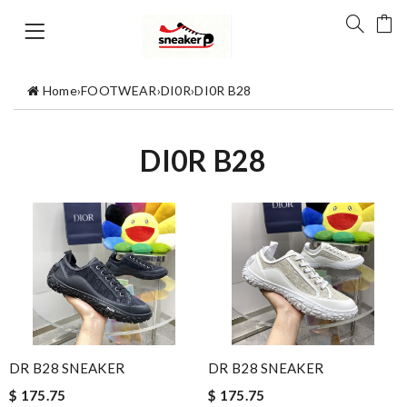
Home
›
FOOTWEAR
›
DI0R
›
DI0R B28
DI0R B28
DR B28 SNEAKER
DR B28 SNEAKER
$ 175.75
$ 175.75