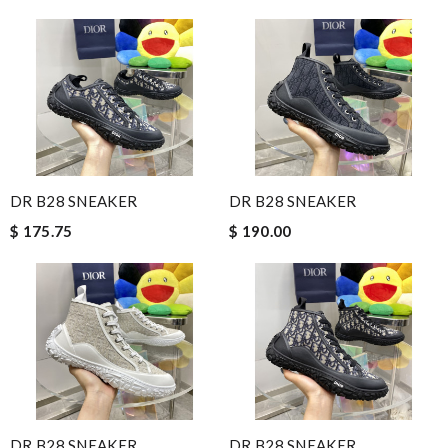
DR B28 SNEAKER
DR B28 SNEAKER
$ 175.75
$ 190.00
DR B28 SNEAKER
DR B28 SNEAKER