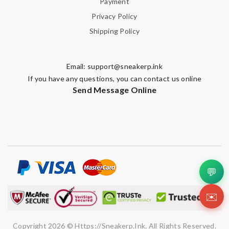
Payment
Privacy Policy
Shipping Policy
Email:
support@sneakerp.ink
If you have any questions, you can contact us online
Send Message Online
💬
✉️
Copyright 2026 © Https://sneakerp.ink. All Rights Reserved.