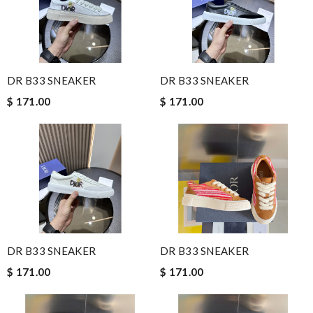
DR B33 SNEAKER
DR B33 SNEAKER
$ 171.00
$ 171.00
DR B33 SNEAKER
DR B33 SNEAKER
$ 171.00
$ 171.00