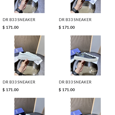
DR B33 SNEAKER
DR B33 SNEAKER
$ 171.00
$ 171.00
DR B33 SNEAKER
DR B33 SNEAKER
$ 171.00
$ 171.00