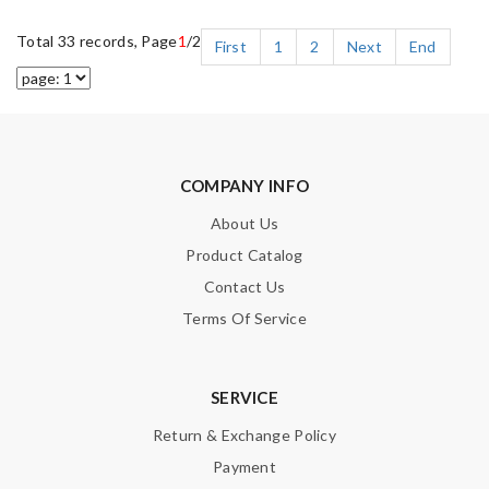
Total 33 records, Page
1
/2
First
1
2
Next
End
COMPANY INFO
About Us
Product Catalog
Contact Us
Terms Of Service
SERVICE
Return & Exchange Policy
Payment