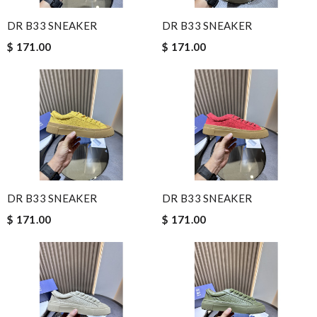
DR B33 SNEAKER
DR B33 SNEAKER
$ 171.00
$ 171.00
DR B33 SNEAKER
DR B33 SNEAKER
$ 171.00
$ 171.00