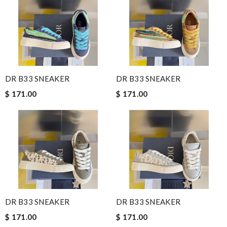
DR B33 SNEAKER
DR B33 SNEAKER
$ 171.00
$ 171.00
DR B33 SNEAKER
DR B33 SNEAKER
$ 171.00
$ 171.00