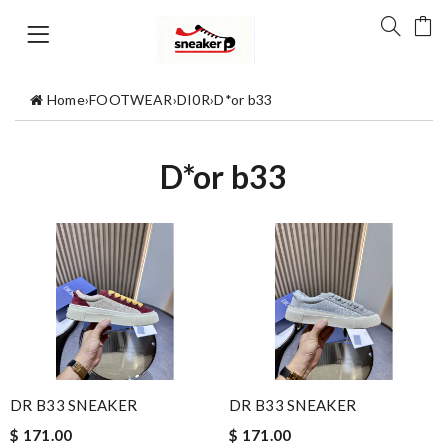
Home
›
FOOTWEAR
›
DI0R
›
D*or b33
D*or b33
DR B33 SNEAKER
DR B33 SNEAKER
$ 171.00
$ 171.00