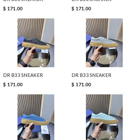
$ 171.00
$ 171.00
DR B33 SNEAKER
DR B33 SNEAKER
$ 171.00
$ 171.00