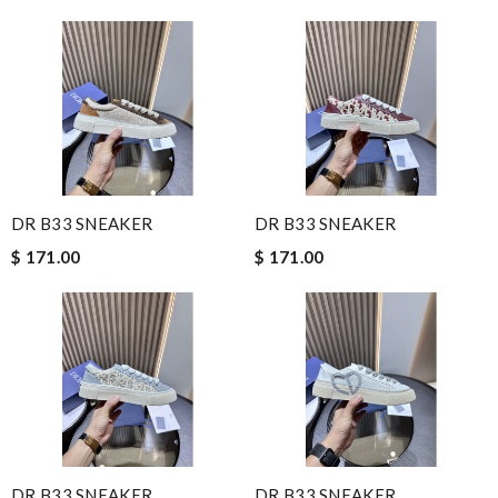
DR B33 SNEAKER
DR B33 SNEAKER
$ 171.00
$ 171.00
DR B33 SNEAKER
DR B33 SNEAKER