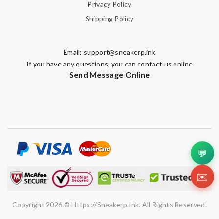
Privacy Policy
Shipping Policy
Email:
support@sneakerp.ink
If you have any questions, you can contact us online
Send Message Online
💬
✉️
Copyright 2026 © Https://sneakerp.ink. All Rights Reserved.